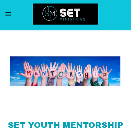
SET YOUTH MENTORSHIP