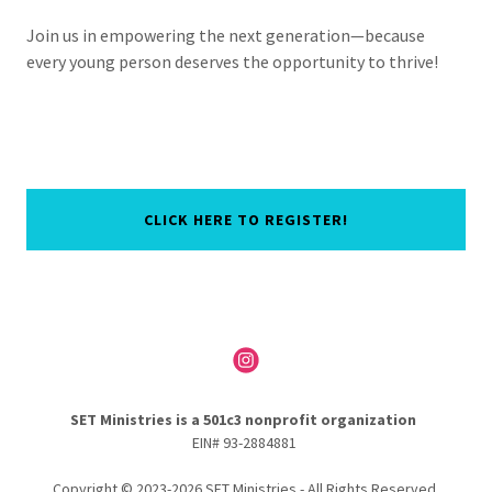
Join us in empowering the next generation—because
every young person deserves the opportunity to thrive!
CLICK HERE TO REGISTER!
SET Ministries is a 501c3 nonprofit organization
EIN# 93-2884881
Copyright © 2023-2026 SET Ministries - All Rights Reserved.