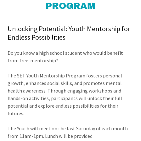
PROGRAM
Unlocking Potential: Youth Mentorship for
Endless Possibilities
Do you know a high school student who would benefit
from free mentorship?
The SET Youth Mentorship Program fosters personal
growth, enhances social skills, and promotes mental
health awareness. Through engaging workshops and
hands-on activities, participants will unlock their full
potential and explore endless possibilities for their
futures.
The Youth will meet on the last Saturday of each month
from 11am-1pm. Lunch will be provided.