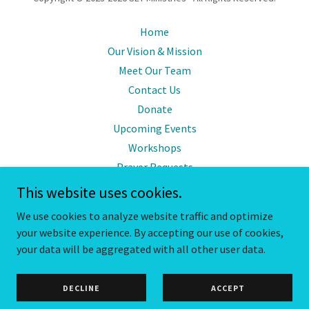
Home
Our Vision & Mission
Meet Our Team
Contact Us
Donate
Upcoming Events
Workshops
Prayer Requests
Mentorship Program
This website uses cookies.
Free Resources
We use cookies to analyze website traffic and optimize
your website experience. By accepting our use of cookies,
your data will be aggregated with all other user data.
Powered by
DECLINE
ACCEPT